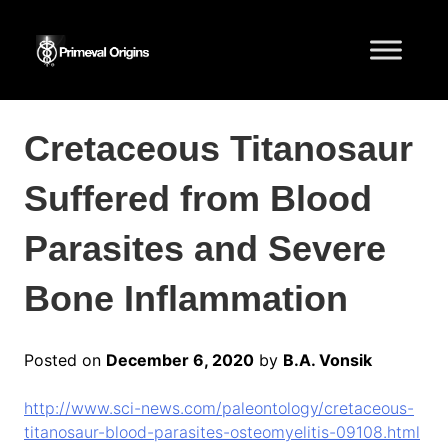
Cretaceous Titanosaur
Suffered from Blood
Parasites and Severe
Bone Inflammation
Posted on
December 6, 2020
by
B.A. Vonsik
http://www.sci-news.com/paleontology/cretaceous-
titanosaur-blood-parasites-osteomyelitis-09108.html