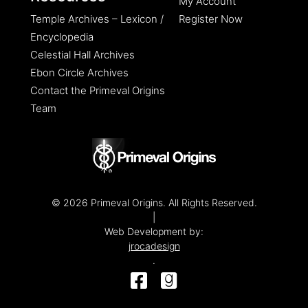
My Account
Temple Archives – Lexicon /
Register Now
Encyclopedia
Celestial Hall Archives
Ebon Circle Archives
Contact the Primeval Origins
Team
© 2026 Primeval Origins. All Rights Reserved.
|
Web Development by:
jrocadesign
.