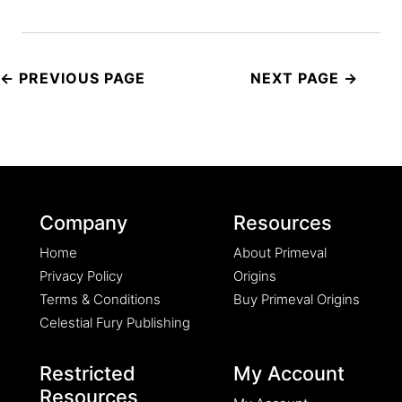
Post
navigation
Company
Resources
Home
About Primeval
Privacy Policy
Origins
Terms & Conditions
Buy Primeval Origins
Celestial Fury Publishing
Restricted
My Account
Resources