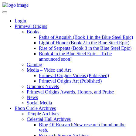
Login
Primeval Origins
Books
Paths of Anguish (Book 1 in the Blue Steel Epic)
Light of Honor (Book 2 in the Blue Steel Epic)
Rise of Serpents (Book 3 in the Blue Steel Epic)
Book 4 in the Blue Steel Epic – To be
announced soon!
Gaming
Media – Video and Art
Primeval Origins Videos (Published)
Primeval Origins Art (Published)
Graphics Novels
Primeval Origins Awards, Honors, and Praise
News
Social Media
Ebon Circle Archives
Temple Archives
Celestial Hall Archives
Blog Of Research
New research found on the
web.
Research Source Archives