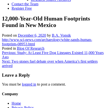
Contact the Team
Register Free
12,000-Year-Old Human Footprints
Found in New Mexico
Posted on
December 6, 2020
by
B.A. Vonsik
http://www.sci-news.com/archaeology/white-sands-human-
footprints-08953.html
Posted in
Blog Of Research
Post
Previous:
Study: At Least Five Dog Lineages Existed 11,000 Years
Ago
navigation
Next:
Two stones fuel debate over when America’s first settlers
arrived
Leave a Reply
You must be
logged in
to post a comment.
Company
Home
Privacy Policy