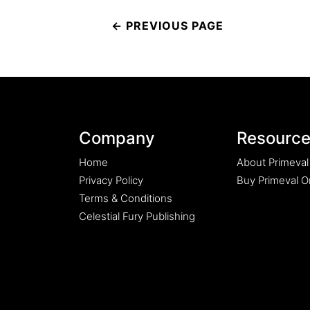
Post
navigation
Company
Resourc
Home
About Primeval
Privacy Policy
Buy Primeval Or
Terms & Conditions
Celestial Fury Publishing