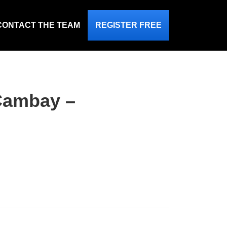
CONTACT THE TEAM
REGISTER FREE
 Cambay –