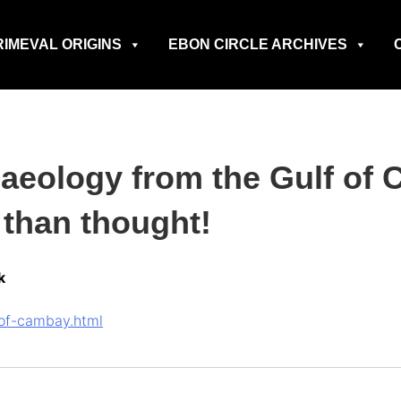
RIMEVAL ORIGINS
EBON CIRCLE ARCHIVES
haeology from the Gulf of
r than thought!
k
f-of-cambay.html