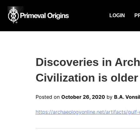
LOGIN
P
Discoveries in Arc
Civilization is olde
Posted on
October 26, 2020
by
B.A. Vonsi
https://archaeologyonline.net/artifacts/gul