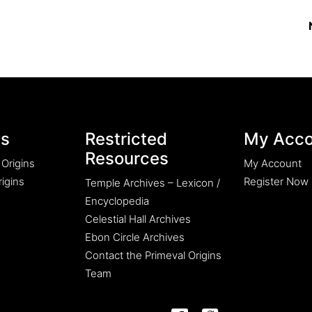
es
Restricted
My Acco
Resources
 Origins
My Account
igins
Register Now
Temple Archives – Lexicon /
Encyclopedia
Celestial Hall Archives
Ebon Circle Archives
Contact the Primeval Origins
Team