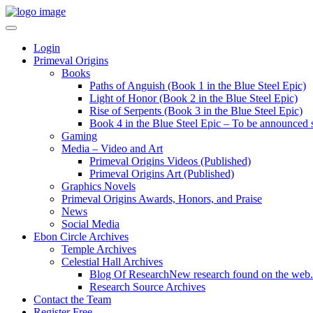
Login
Primeval Origins
Books
Paths of Anguish (Book 1 in the Blue Steel Epic)
Light of Honor (Book 2 in the Blue Steel Epic)
Rise of Serpents (Book 3 in the Blue Steel Epic)
Book 4 in the Blue Steel Epic – To be announced 
Gaming
Media – Video and Art
Primeval Origins Videos (Published)
Primeval Origins Art (Published)
Graphics Novels
Primeval Origins Awards, Honors, and Praise
News
Social Media
Ebon Circle Archives
Temple Archives
Celestial Hall Archives
Blog Of Research
New research found on the web.
Research Source Archives
Contact the Team
Register Free