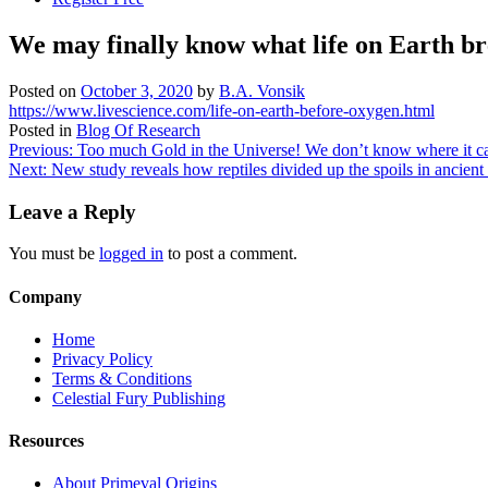
We may finally know what life on Earth b
Posted on
October 3, 2020
by
B.A. Vonsik
https://www.livescience.com/life-on-earth-before-oxygen.html
Posted in
Blog Of Research
Post
Previous:
Too much Gold in the Universe! We don’t know where it c
Next:
New study reveals how reptiles divided up the spoils in ancient 
navigation
Leave a Reply
You must be
logged in
to post a comment.
Company
Home
Privacy Policy
Terms & Conditions
Celestial Fury Publishing
Resources
About Primeval Origins