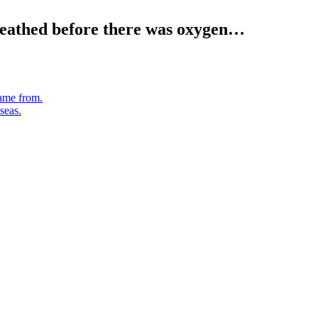
reathed before there was oxygen…
ame from.
seas.