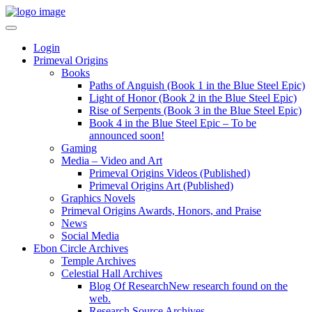
Login
Primeval Origins
Books
Paths of Anguish (Book 1 in the Blue Steel Epic)
Light of Honor (Book 2 in the Blue Steel Epic)
Rise of Serpents (Book 3 in the Blue Steel Epic)
Book 4 in the Blue Steel Epic – To be
announced soon!
Gaming
Media – Video and Art
Primeval Origins Videos (Published)
Primeval Origins Art (Published)
Graphics Novels
Primeval Origins Awards, Honors, and Praise
News
Social Media
Ebon Circle Archives
Temple Archives
Celestial Hall Archives
Blog Of Research
New research found on the
web.
Research Source Archives