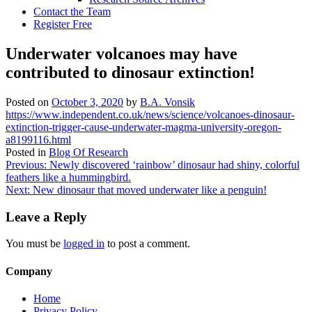
Contact the Team
Register Free
Underwater volcanoes may have
contributed to dinosaur extinction!
Posted on
October 3, 2020
by
B.A. Vonsik
https://www.independent.co.uk/news/science/volcanoes-dinosaur-
extinction-trigger-cause-underwater-magma-university-oregon-
a8199116.html
Posted in
Blog Of Research
Post
Previous:
Newly discovered ‘rainbow’ dinosaur had shiny, colorful
feathers like a hummingbird.
navigation
Next:
New dinosaur that moved underwater like a penguin!
Leave a Reply
You must be
logged in
to post a comment.
Company
Home
Privacy Policy