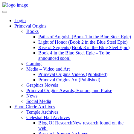
Login
Primeval Origins
Books
Paths of Anguish (Book 1 in the Blue Steel Epic)
Light of Honor (Book 2 in the Blue Steel Epic)
Rise of Serpents (Book 3 in the Blue Steel Epic)
Book 4 in the Blue Steel Epic – To be
announced soon!
Gaming
Media – Video and Art
Primeval Origins Videos (Published)
Primeval Origins Art (Published)
Graphics Novels
Primeval Origins Awards, Honors, and Praise
News
Social Media
Ebon Circle Archives
Temple Archives
Celestial Hall Archives
Blog Of Research
New research found on the
web.
Research Source Archives