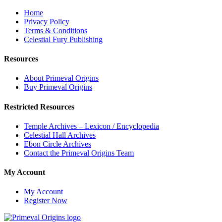
Home
Privacy Policy
Terms & Conditions
Celestial Fury Publishing
Resources
About Primeval Origins
Buy Primeval Origins
Restricted Resources
Temple Archives – Lexicon / Encyclopedia
Celestial Hall Archives
Ebon Circle Archives
Contact the Primeval Origins Team
My Account
My Account
Register Now