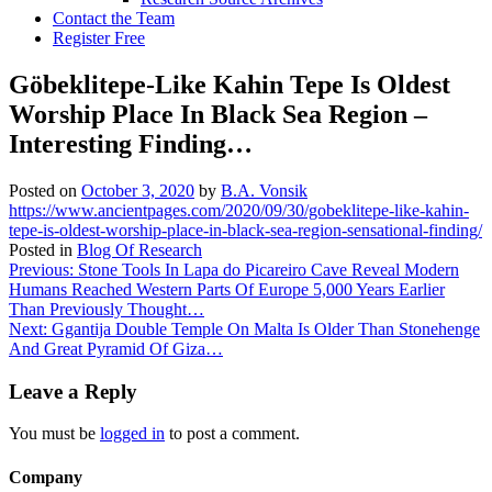
Contact the Team
Register Free
Göbeklitepe-Like Kahin Tepe Is Oldest
Worship Place In Black Sea Region –
Interesting Finding…
Posted on
October 3, 2020
by
B.A. Vonsik
https://www.ancientpages.com/2020/09/30/gobeklitepe-like-kahin-
tepe-is-oldest-worship-place-in-black-sea-region-sensational-finding/
Posted in
Blog Of Research
Post
Previous:
Stone Tools In Lapa do Picareiro Cave Reveal Modern
Humans Reached Western Parts Of Europe 5,000 Years Earlier
navigation
Than Previously Thought…
Next:
Ggantija Double Temple On Malta Is Older Than Stonehenge
And Great Pyramid Of Giza…
Leave a Reply
You must be
logged in
to post a comment.
Company