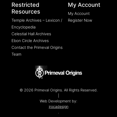
Restricted
My Account
Resources
My Account
Temple Archives – Lexicon /
Register Now
Encyclopedia
Celestial Hall Archives
Ebon Circle Archives
Contact the Primeval Origins
Team
© 2026 Primeval Origins. All Rights Reserved.
|
Web Development by:
jrocadesign
.