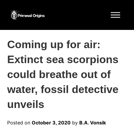
Coming up for air:
Extinct sea scorpions
could breathe out of
water, fossil detective
unveils
Posted on
October 3, 2020
by
B.A. Vonsik