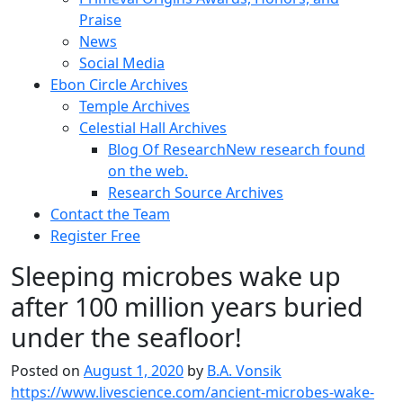
Praise
News
Social Media
Ebon Circle Archives
Temple Archives
Celestial Hall Archives
Blog Of Research
New research found
on the web.
Research Source Archives
Contact the Team
Register Free
Sleeping microbes wake up
after 100 million years buried
under the seafloor!
Posted on
August 1, 2020
by
B.A. Vonsik
https://www.livescience.com/ancient-microbes-wake-