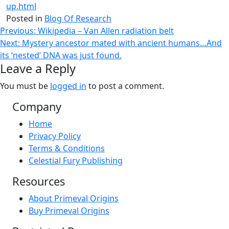
up.html
Posted in
Blog Of Research
Post
Previous:
Wikipedia – Van Allen radiation belt
Next:
Mystery ancestor mated with ancient humans…And
navigation
its ‘nested’ DNA was just found.
Leave a Reply
You must be
logged in
to post a comment.
Company
Home
Privacy Policy
Terms & Conditions
Celestial Fury Publishing
Resources
About Primeval Origins
Buy Primeval Origins