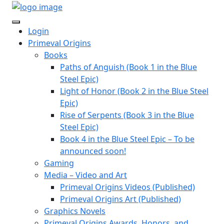
Login
Primeval Origins
Books
Paths of Anguish (Book 1 in the Blue
Steel Epic)
Light of Honor (Book 2 in the Blue Steel
Epic)
Rise of Serpents (Book 3 in the Blue
Steel Epic)
Book 4 in the Blue Steel Epic – To be
announced soon!
Gaming
Media – Video and Art
Primeval Origins Videos (Published)
Primeval Origins Art (Published)
Graphics Novels
Primeval Origins Awards, Honors, and