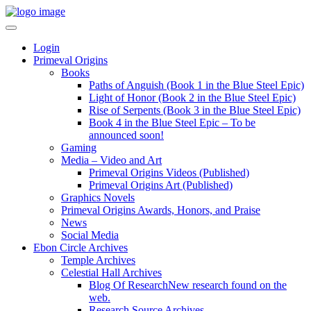
Login
Primeval Origins
Books
Paths of Anguish (Book 1 in the Blue Steel Epic)
Light of Honor (Book 2 in the Blue Steel Epic)
Rise of Serpents (Book 3 in the Blue Steel Epic)
Book 4 in the Blue Steel Epic – To be
announced soon!
Gaming
Media – Video and Art
Primeval Origins Videos (Published)
Primeval Origins Art (Published)
Graphics Novels
Primeval Origins Awards, Honors, and Praise
News
Social Media
Ebon Circle Archives
Temple Archives
Celestial Hall Archives
Blog Of Research
New research found on the
web.
Research Source Archives