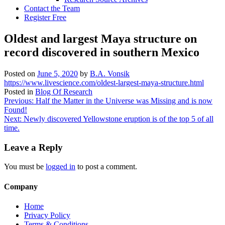
Contact the Team
Register Free
Oldest and largest Maya structure on
record discovered in southern Mexico
Posted on
June 5, 2020
by
B.A. Vonsik
https://www.livescience.com/oldest-largest-maya-structure.html
Posted in
Blog Of Research
Post
Previous:
Half the Matter in the Universe was Missing and is now
Found!
navigation
Next:
Newly discovered Yellowstone eruption is of the top 5 of all
time.
Leave a Reply
You must be
logged in
to post a comment.
Company
Home
Privacy Policy
Terms & Conditions