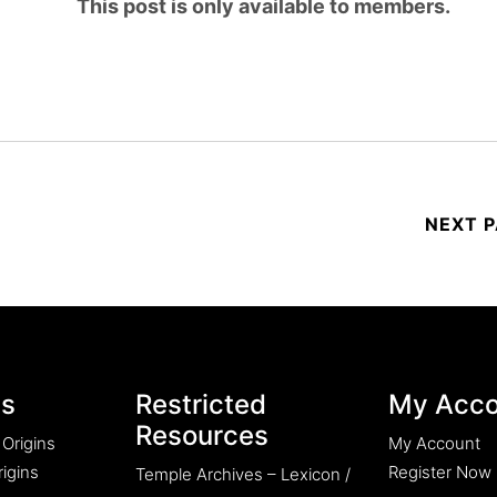
This post is only available to members.
es
Restricted
My Acco
Resources
 Origins
My Account
igins
Register Now
Temple Archives – Lexicon /