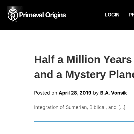
LOGIN
P
Half a Million Year
and a Mystery Plane
Posted on
April 28, 2019
by
B.A. Vonsik
Integration of Sumerian, Biblical, and […]