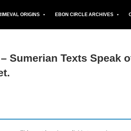
RIMEVAL ORIGINS
EBON CIRCLE ARCHIVES
s – Sumerian Texts Speak 
t.