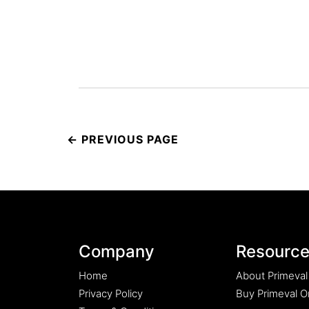
Post
navigation
Company
Resourc
Home
About Primeval
Privacy Policy
Buy Primeval Or