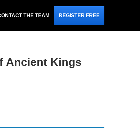
CONTACT THE TEAM
REGISTER FREE
of Ancient Kings