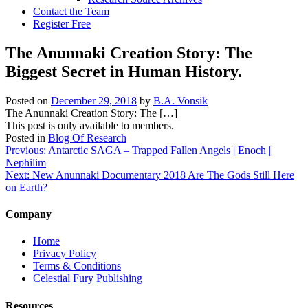
Contact the Team
Register Free
The Anunnaki Creation Story: The
Biggest Secret in Human History.
Posted on
December 29, 2018
by
B.A. Vonsik
The Anunnaki Creation Story: The […]
This post is only available to members.
Posted in
Blog Of Research
Post
Previous:
Antarctic SAGA – Trapped Fallen Angels | Enoch |
Nephilim
navigation
Next:
New Anunnaki Documentary 2018 Are The Gods Still Here
on Earth?
Company
Home
Privacy Policy
Terms & Conditions
Celestial Fury Publishing
Resources