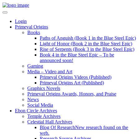
Login
Primeval Origins
Books
Paths of Anguish (Book 1 in the Blue Steel Epic)
Light of Honor (Book 2 in the Blue Steel Epic)
Rise of Serpents (Book 3 in the Blue Steel Epic)
Book 4 in the Blue Steel Epic – To be
announced soon!
Gaming
Media – Video and Art
Primeval Origins Videos (Published)
Primeval Origins Art (Published)
Graphics Novels
Primeval Origins Awards, Honors, and Praise
News
Social Media
Ebon Circle Archives
Temple Archives
Celestial Hall Archives
Blog Of Research
New research found on the
web.
Research Source Archives