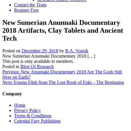
Contact the Team
Register Free
New Sumerian Anunnaki Documentary
2018 Artifacts, Clay Tablets and Ancient
Tech
Posted on
December 29, 2018
by
B.A. Vonsik
New Sumerian Anunnaki Documentary 2018 […]
This post is only available to members.
Posted in
Blog Of Research
Post
Previous:
New Anunnaki Documentary 2018 Are The Gods Still
Here on Earth?
navigation
Next:
Enuma Elish from The Lost Book of Enki – The Beginning
Company
Home
Privacy Policy
Terms & Conditions
Celestial Fury Publishing