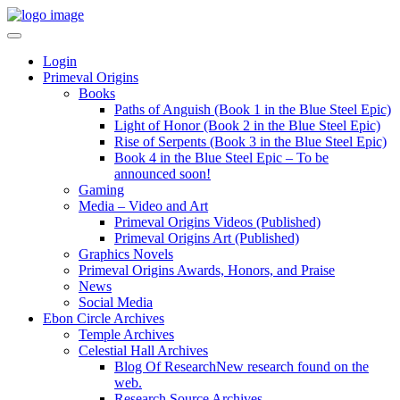
Login
Primeval Origins
Books
Paths of Anguish (Book 1 in the Blue Steel Epic)
Light of Honor (Book 2 in the Blue Steel Epic)
Rise of Serpents (Book 3 in the Blue Steel Epic)
Book 4 in the Blue Steel Epic – To be
announced soon!
Gaming
Media – Video and Art
Primeval Origins Videos (Published)
Primeval Origins Art (Published)
Graphics Novels
Primeval Origins Awards, Honors, and Praise
News
Social Media
Ebon Circle Archives
Temple Archives
Celestial Hall Archives
Blog Of Research
New research found on the
web.
Research Source Archives