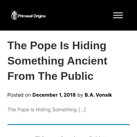
The Pope Is Hiding
Something Ancient
From The Public
Posted on
December 1, 2018
by
B.A. Vonsik
The Pope Is Hiding Something […]