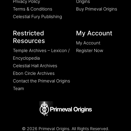
Privacy Policy
Origins
Terms & Conditions
Buy Primeval Origins
Celestial Fury Publishing
Restricted
My Account
Resources
My Account
Temple Archives – Lexicon /
Register Now
Encyclopedia
Celestial Hall Archives
Ebon Circle Archives
Contact the Primeval Origins
Team
© 2026 Primeval Origins. All Rights Reserved.