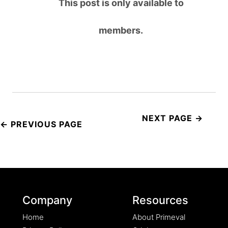
This post is only available to
members.
Post
navigation
Company
Resources
Home
About Primeval