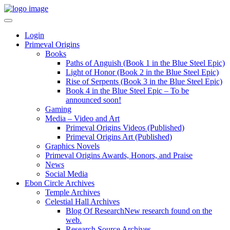
Login
Primeval Origins
Books
Paths of Anguish (Book 1 in the Blue Steel Epic)
Light of Honor (Book 2 in the Blue Steel Epic)
Rise of Serpents (Book 3 in the Blue Steel Epic)
Book 4 in the Blue Steel Epic – To be
announced soon!
Gaming
Media – Video and Art
Primeval Origins Videos (Published)
Primeval Origins Art (Published)
Graphics Novels
Primeval Origins Awards, Honors, and Praise
News
Social Media
Ebon Circle Archives
Temple Archives
Celestial Hall Archives
Blog Of Research
New research found on the
web.
Research Source Archives