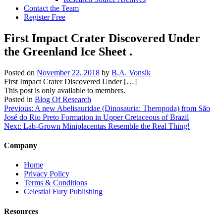
Contact the Team
Register Free
First Impact Crater Discovered Under
the Greenland Ice Sheet .
Posted on
November 22, 2018
by
B.A. Vonsik
First Impact Crater Discovered Under […]
This post is only available to members.
Posted in
Blog Of Research
Post
Previous:
A new Abelisauridae (Dinosauria: Theropoda) from São
José do Rio Preto Formation in Upper Cretaceous of Brazil
navigation
Next:
Lab-Grown Miniplacentas Resemble the Real Thing!
Company
Home
Privacy Policy
Terms & Conditions
Celestial Fury Publishing
Resources