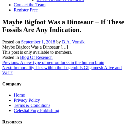
Contact the Team
Register Free
Maybe Bigfoot Was a Dinosaur – If These
Fossils Are Any Indication.
Posted on
September 1, 2018
by
B.A. Vonsik
Maybe Bigfoot Was a Dinosaur […]
This post is only available to members.
Posted in
Blog Of Research
Post
Previous:
A new type of neuron lurks in the human brain
Next:
Immortality Lies within the Legend: Is Gilgamesh Alive and
navigation
Well?
Company
Home
Privacy Policy
Terms & Conditions
Celestial Fury Publishing
Resources