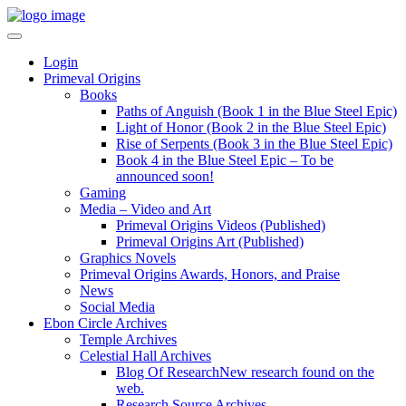
Login
Primeval Origins
Books
Paths of Anguish (Book 1 in the Blue Steel Epic)
Light of Honor (Book 2 in the Blue Steel Epic)
Rise of Serpents (Book 3 in the Blue Steel Epic)
Book 4 in the Blue Steel Epic – To be
announced soon!
Gaming
Media – Video and Art
Primeval Origins Videos (Published)
Primeval Origins Art (Published)
Graphics Novels
Primeval Origins Awards, Honors, and Praise
News
Social Media
Ebon Circle Archives
Temple Archives
Celestial Hall Archives
Blog Of Research
New research found on the
web.
Research Source Archives