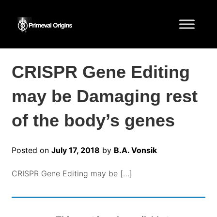
CRISPR Gene Editing
may be Damaging rest
of the body’s genes
Posted on
July 17, 2018
by
B.A. Vonsik
CRISPR Gene Editing may be […]