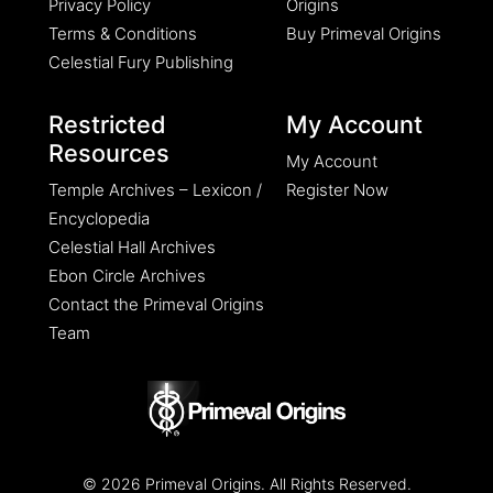
Privacy Policy
Origins
Terms & Conditions
Buy Primeval Origins
Celestial Fury Publishing
Restricted
My Account
Resources
My Account
Temple Archives – Lexicon /
Register Now
Encyclopedia
Celestial Hall Archives
Ebon Circle Archives
Contact the Primeval Origins
Team
© 2026 Primeval Origins. All Rights Reserved.