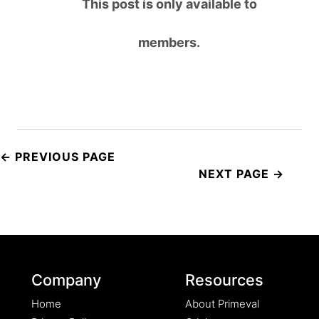
This post is only available to
members.
Post
navigation
Company
Resources
Home
About Primeval