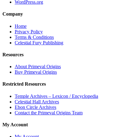
WordPress.org
Company
Home
Privacy Policy
Terms & Conditions
Celestial Fury Publishing
Resources
About Primeval Origins
Buy Primeval Origins
Restricted Resources
Temple Archives – Lexicon / Encyclopedia
Celestial Hall Archives
Ebon Circle Archives
Contact the Primeval Origins Team
My Account
My Account