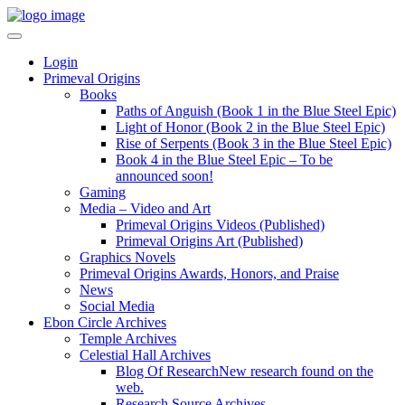
Login
Primeval Origins
Books
Paths of Anguish (Book 1 in the Blue Steel Epic)
Light of Honor (Book 2 in the Blue Steel Epic)
Rise of Serpents (Book 3 in the Blue Steel Epic)
Book 4 in the Blue Steel Epic – To be
announced soon!
Gaming
Media – Video and Art
Primeval Origins Videos (Published)
Primeval Origins Art (Published)
Graphics Novels
Primeval Origins Awards, Honors, and Praise
News
Social Media
Ebon Circle Archives
Temple Archives
Celestial Hall Archives
Blog Of Research
New research found on the
web.
Research Source Archives