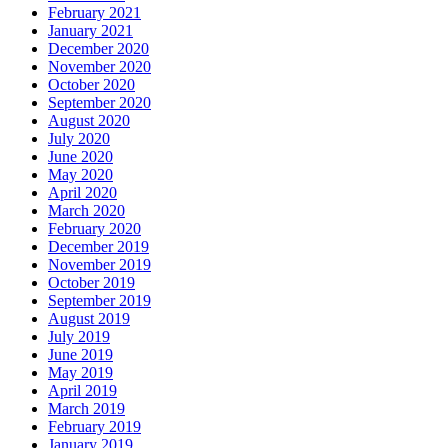
February 2021
January 2021
December 2020
November 2020
October 2020
September 2020
August 2020
July 2020
June 2020
May 2020
April 2020
March 2020
February 2020
December 2019
November 2019
October 2019
September 2019
August 2019
July 2019
June 2019
May 2019
April 2019
March 2019
February 2019
January 2019