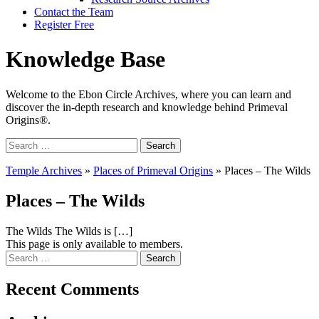
Contact the Team
Register Free
Knowledge Base
Welcome to the Ebon Circle Archives, where you can learn and
discover the in-depth research and knowledge behind Primeval
Origins®.
Search
for:
Temple Archives
»
Places of Primeval Origins
»
Places – The Wilds
Places – The Wilds
The Wilds The Wilds is […]
This page is only available to members.
Search
for:
Recent Comments