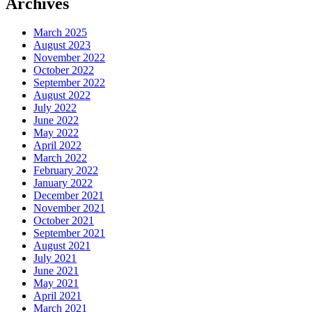
Archives
March 2025
August 2023
November 2022
October 2022
September 2022
August 2022
July 2022
June 2022
May 2022
April 2022
March 2022
February 2022
January 2022
December 2021
November 2021
October 2021
September 2021
August 2021
July 2021
June 2021
May 2021
April 2021
March 2021