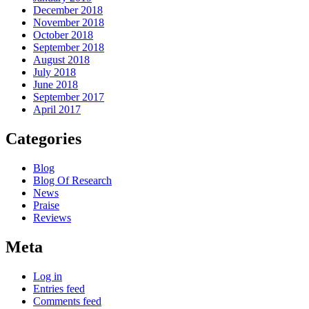
December 2018
November 2018
October 2018
September 2018
August 2018
July 2018
June 2018
September 2017
April 2017
Categories
Blog
Blog Of Research
News
Praise
Reviews
Meta
Log in
Entries feed
Comments feed