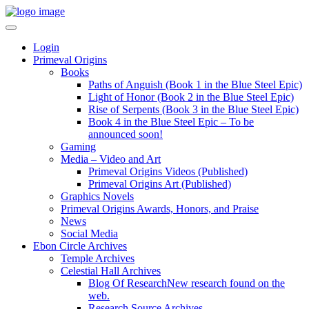
Login
Primeval Origins
Books
Paths of Anguish (Book 1 in the Blue Steel Epic)
Light of Honor (Book 2 in the Blue Steel Epic)
Rise of Serpents (Book 3 in the Blue Steel Epic)
Book 4 in the Blue Steel Epic – To be
announced soon!
Gaming
Media – Video and Art
Primeval Origins Videos (Published)
Primeval Origins Art (Published)
Graphics Novels
Primeval Origins Awards, Honors, and Praise
News
Social Media
Ebon Circle Archives
Temple Archives
Celestial Hall Archives
Blog Of Research
New research found on the
web.
Research Source Archives