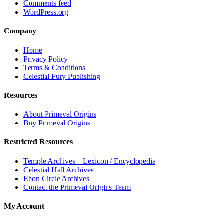
Comments feed
WordPress.org
Company
Home
Privacy Policy
Terms & Conditions
Celestial Fury Publishing
Resources
About Primeval Origins
Buy Primeval Origins
Restricted Resources
Temple Archives – Lexicon / Encyclopedia
Celestial Hall Archives
Ebon Circle Archives
Contact the Primeval Origins Team
My Account