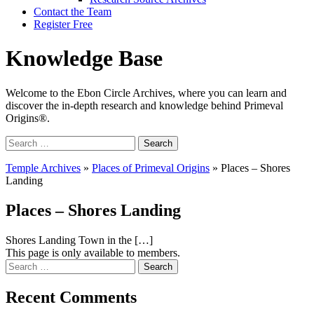
Contact the Team
Register Free
Knowledge Base
Welcome to the Ebon Circle Archives, where you can learn and
discover the in-depth research and knowledge behind Primeval
Origins®.
Search
for:
Temple Archives
»
Places of Primeval Origins
»
Places – Shores
Landing
Places – Shores Landing
Shores Landing Town in the […]
This page is only available to members.
Search
for:
Recent Comments