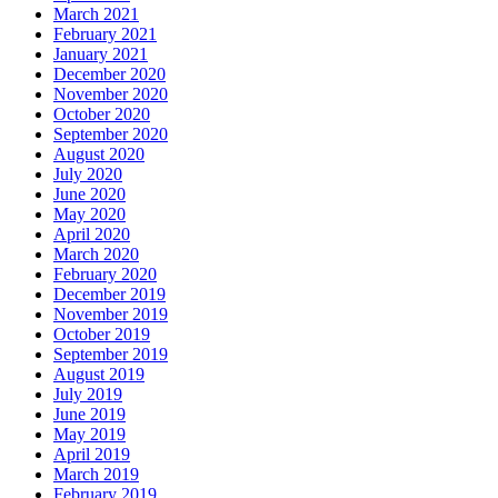
March 2021
February 2021
January 2021
December 2020
November 2020
October 2020
September 2020
August 2020
July 2020
June 2020
May 2020
April 2020
March 2020
February 2020
December 2019
November 2019
October 2019
September 2019
August 2019
July 2019
June 2019
May 2019
April 2019
March 2019
February 2019