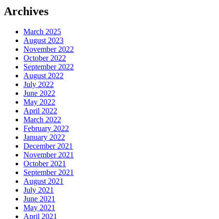
Archives
March 2025
August 2023
November 2022
October 2022
September 2022
August 2022
July 2022
June 2022
May 2022
April 2022
March 2022
February 2022
January 2022
December 2021
November 2021
October 2021
September 2021
August 2021
July 2021
June 2021
May 2021
April 2021