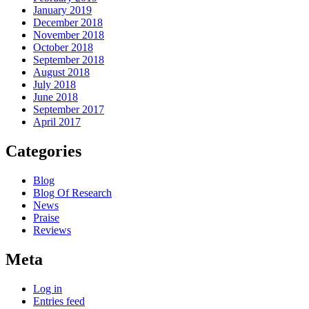
January 2019
December 2018
November 2018
October 2018
September 2018
August 2018
July 2018
June 2018
September 2017
April 2017
Categories
Blog
Blog Of Research
News
Praise
Reviews
Meta
Log in
Entries feed