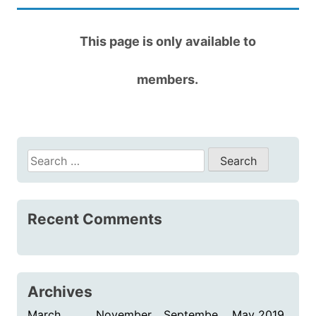
This page is only available to
members.
Search
for:
Recent Comments
Archives
March
November
Septembe
May 2019