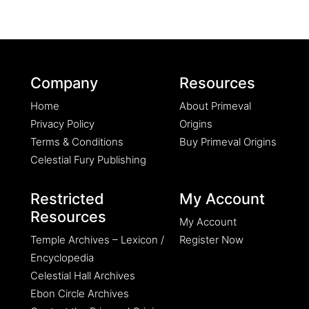
Company
Resources
Home
About Primeval
Privacy Policy
Origins
Terms & Conditions
Buy Primeval Origins
Celestial Fury Publishing
Restricted
My Account
Resources
My Account
Temple Archives – Lexicon /
Register Now
Encyclopedia
Celestial Hall Archives
Ebon Circle Archives