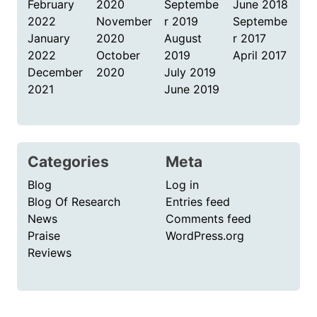
February
2020
Septembe
June 2018
2022
November
r 2019
Septembe
January
2020
August
r 2017
2022
October
2019
April 2017
December
2020
July 2019
2021
June 2019
Categories
Meta
Blog
Log in
Blog Of Research
Entries feed
News
Comments feed
Praise
WordPress.org
Reviews