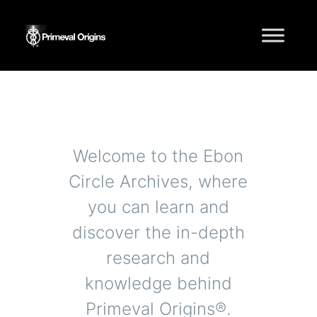
Knowledge Base
Welcome to the Ebon
Circle Archives, where
you can learn and
discover the in-depth
research and
knowledge behind
Primeval Origins®.