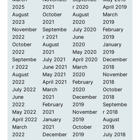
2025
2021
r 2020
April 2019
August
October
August
March
2023
2021
2020
2019
November
Septembe
July 2020
February
2022
r 2021
June
2019
October
August
2020
January
2022
2021
May 2020
2019
Septembe
July 2021
April 2020
December
r 2022
June 2021
March
2018
August
May 2021
2020
November
2022
April 2021
February
2018
July 2022
March
2020
October
June
2021
December
2018
2022
February
2019
Septembe
May 2022
2021
November
r 2018
April 2022
January
2019
August
March
2021
October
2018
2022
December
2019
July 2018