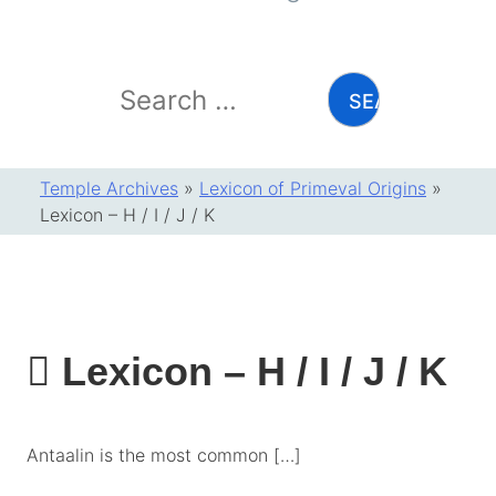
Search
for:
Temple Archives
»
Lexicon of Primeval Origins
»
Lexicon – H / I / J / K
Lexicon – H / I / J / K
Antaalin is the most common […]