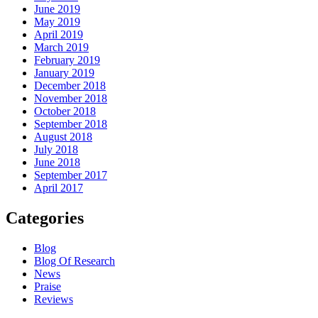
June 2019
May 2019
April 2019
March 2019
February 2019
January 2019
December 2018
November 2018
October 2018
September 2018
August 2018
July 2018
June 2018
September 2017
April 2017
Categories
Blog
Blog Of Research
News
Praise
Reviews