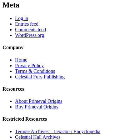
Meta
Log in
Entries feed
Comments feed
WordPress.org
Company
Home
Privacy Policy
Terms & Conditions
Celestial Fury Publishing
Resources
About Primeval Origins
Buy Primeval Origins
Restricted Resources
Temple Archives – Lexicon / Encyclopedia
Celestial Hall Archives