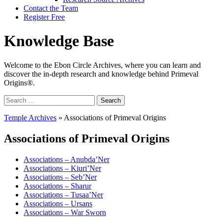
Contact the Team
Register Free
Knowledge Base
Welcome to the Ebon Circle Archives, where you can learn and
discover the in-depth research and knowledge behind Primeval
Origins®.
Search
for:
Temple Archives
»
Associations of Primeval Origins
Associations of Primeval Origins
Associations – Anubda’Ner
Associations – Kiuri’Ner
Associations – Seb’Ner
Associations – Sharur
Associations – Tusaa’Ner
Associations – Ursans
Associations – War Sworn