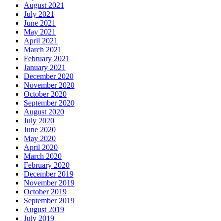
August 2021
July 2021
June 2021
May 2021
April 2021
March 2021
February 2021
January 2021
December 2020
November 2020
October 2020
September 2020
August 2020
July 2020
June 2020
May 2020
April 2020
March 2020
February 2020
December 2019
November 2019
October 2019
September 2019
August 2019
July 2019