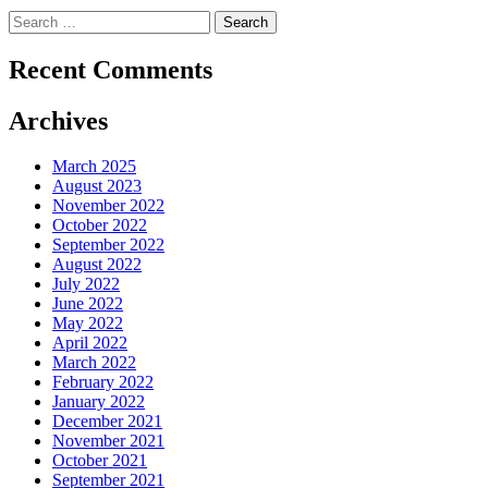
Search
for:
Recent Comments
Archives
March 2025
August 2023
November 2022
October 2022
September 2022
August 2022
July 2022
June 2022
May 2022
April 2022
March 2022
February 2022
January 2022
December 2021
November 2021
October 2021
September 2021