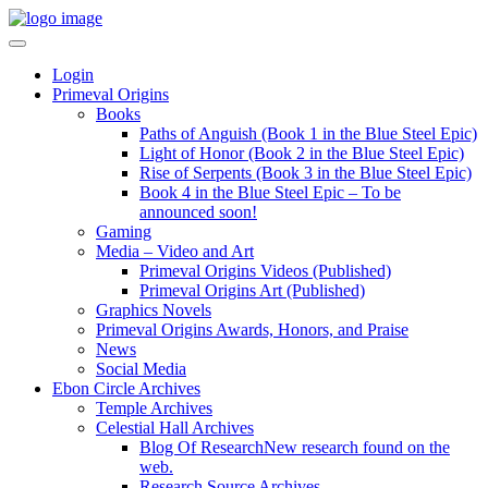
Login
Primeval Origins
Books
Paths of Anguish (Book 1 in the Blue Steel Epic)
Light of Honor (Book 2 in the Blue Steel Epic)
Rise of Serpents (Book 3 in the Blue Steel Epic)
Book 4 in the Blue Steel Epic – To be
announced soon!
Gaming
Media – Video and Art
Primeval Origins Videos (Published)
Primeval Origins Art (Published)
Graphics Novels
Primeval Origins Awards, Honors, and Praise
News
Social Media
Ebon Circle Archives
Temple Archives
Celestial Hall Archives
Blog Of Research
New research found on the
web.
Research Source Archives