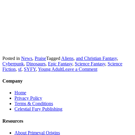
Posted in
News
,
Praise
Tagged
Aliens
,
and Christian Fantasy
,
Cyberpunk
,
Dinosaurs
,
Epic Fantasy
,
Science Fantasy
,
Science
on
Fiction
,
sf
,
SYFY
,
Young Adult
Leave a Comment
WOW!
Rise
Company
of
Serpents
Home
wins
Privacy Policy
Awards
Terms & Conditions
and
Celestial Fury Publishing
Honors
in
Resources
American
Book
About Primeval Origins
Fest