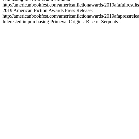
http://americanbookfest.com/americanfictionawards/2019afafullresults
2019 American Fiction Awards Press Release:
http://americanbookfest.com/americanfictionawards/2019afapressrele
Interested in purchasing Primeval Origins: Rise of Serpents…