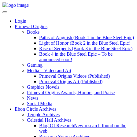
Login
Primeval Origins
Books
Paths of Anguish (Book 1 in the Blue Steel Epic)
Light of Honor (Book 2 in the Blue Steel Epic)
Rise of Serpents (Book 3 in the Blue Steel Epic)
Book 4 in the Blue Steel Epic – To be
announced soon!
Gaming
Media – Video and Art
Primeval Origins Videos (Published)
Primeval Origins Art (Published)
Graphics Novels
Primeval Origins Awards, Honors, and Praise
News
Social Media
Ebon Circle Archives
Temple Archives
Celestial Hall Archives
Blog Of Research
New research found on the
web.
Research Source Archives