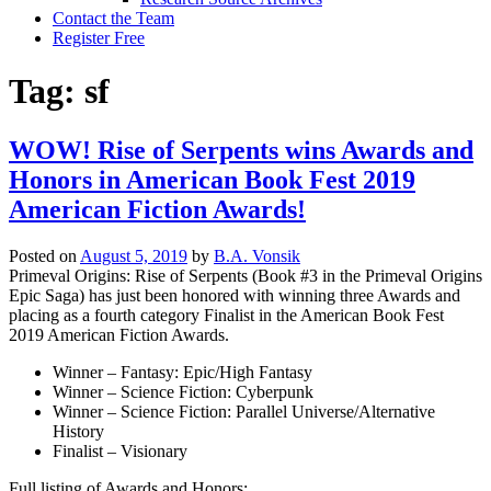
Contact the Team
Register Free
Tag:
sf
WOW! Rise of Serpents wins Awards and
Honors in American Book Fest 2019
American Fiction Awards!
Posted on
August 5, 2019
by
B.A. Vonsik
Primeval Origins: Rise of Serpents (Book #3 in the Primeval Origins
Epic Saga) has just been honored with winning three Awards and
placing as a fourth category Finalist in the American Book Fest
2019 American Fiction Awards.
Winner – Fantasy: Epic/High Fantasy
Winner – Science Fiction: Cyberpunk
Winner – Science Fiction: Parallel Universe/Alternative
History
Finalist – Visionary
Full listing of Awards and Honors: