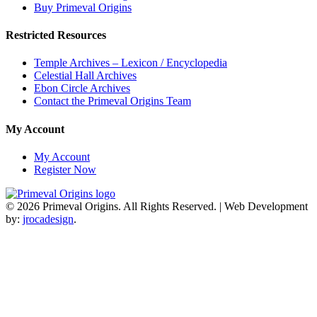
Buy Primeval Origins
2019
American
Restricted Resources
Fiction
Awards!
Temple Archives – Lexicon / Encyclopedia
Celestial Hall Archives
Ebon Circle Archives
Contact the Primeval Origins Team
My Account
My Account
Register Now
© 2026 Primeval Origins. All Rights Reserved.
|
Web Development
by:
jrocadesign
.