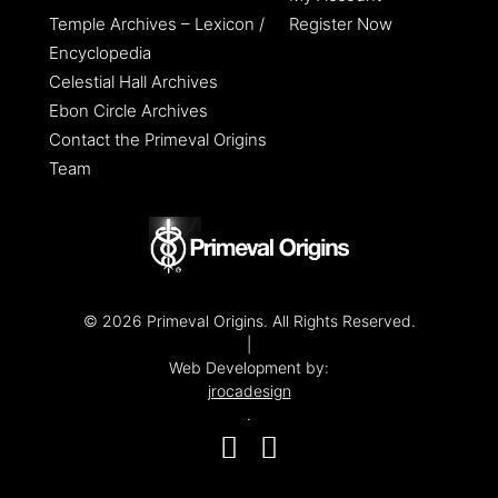
Temple Archives – Lexicon /
Register Now
Encyclopedia
Celestial Hall Archives
Ebon Circle Archives
Contact the Primeval Origins
Team
© 2026 Primeval Origins. All Rights Reserved.
|
Web Development by:
jrocadesign
.