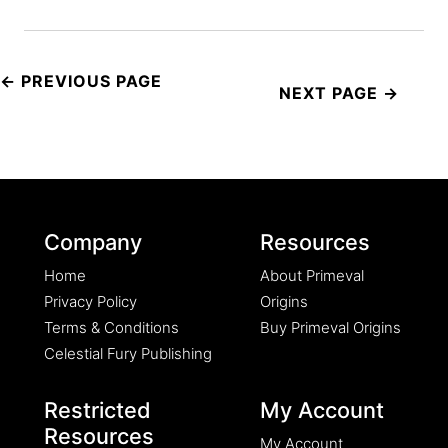
Post
navigation
Company
Resources
Home
About Primeval
Privacy Policy
Origins
Terms & Conditions
Buy Primeval Origins
Celestial Fury Publishing
Restricted
My Account
Resources
My Account