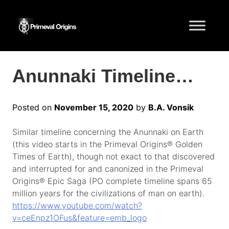
Anunnaki Timeline…
Posted on
November 15, 2020
by
B.A. Vonsik
Similar timeline concerning the Anunnaki on Earth
(this video starts in the Primeval Origins® Golden
Times of Earth), though not exact to that discovered
and interrupted for and canonized in the Primeval
Origins® Epic Saga (PO complete timeline spans 65
million years for the civilizations of man on earth).
https://www.youtube.com/watch?
v=ceEnpz1OFus&feature=emb_logo