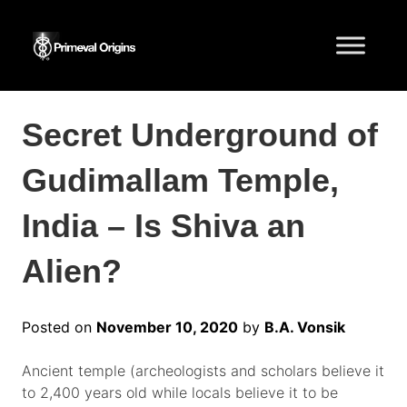
Secret Underground of
Gudimallam Temple,
India – Is Shiva an
Alien?
Posted on
November 10, 2020
by
B.A. Vonsik
Ancient temple (archeologists and scholars believe it
to 2,400 years old while locals believe it to be