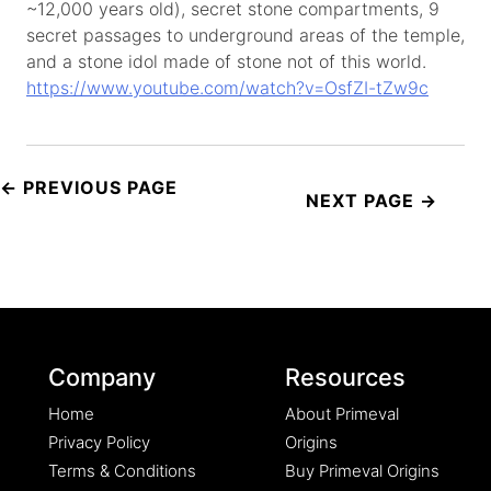
~12,000 years old), secret stone compartments, 9
secret passages to underground areas of the temple,
and a stone idol made of stone not of this world.
https://www.youtube.com/watch?v=OsfZI-tZw9c
Post
navigation
Company
Resources
Home
About Primeval
Privacy Policy
Origins
Terms & Conditions
Buy Primeval Origins