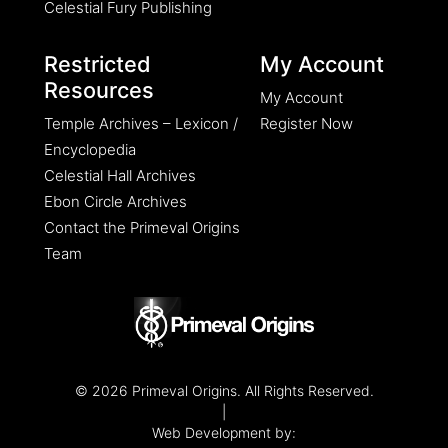
Celestial Fury Publishing
Restricted
My Account
Resources
My Account
Temple Archives – Lexicon /
Register Now
Encyclopedia
Celestial Hall Archives
Ebon Circle Archives
Contact the Primeval Origins
Team
© 2026 Primeval Origins. All Rights Reserved.
|
Web Development by: